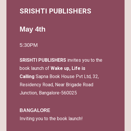
SRISHTI PUBLISHERS
May 4th
5:30PM
SRISHTI PUBLISHERS
invites you to the
book launch of
Wake up, Life is
Calling
Sapna Book House Pvt Ltd, 32,
Residency Road, Near Brigade Road
Junction, Bangalore-560025
BANGALORE
Inviting you to the book launch!