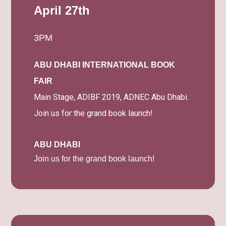
April 27th
3PM
ABU DHABI INTERNATIONAL BOOK
FAIR
Main Stage, ADIBF 2019, ADNEC Abu Dhabi.
Join us for the grand book launch!
ABU DHABI
Join us for the grand book launch!