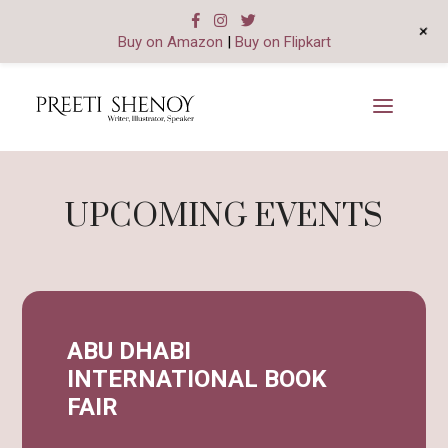
+
Buy on Amazon
|
Buy on Flipkart
UPCOMING EVENTS
ABU DHABI
INTERNATIONAL BOOK
FAIR