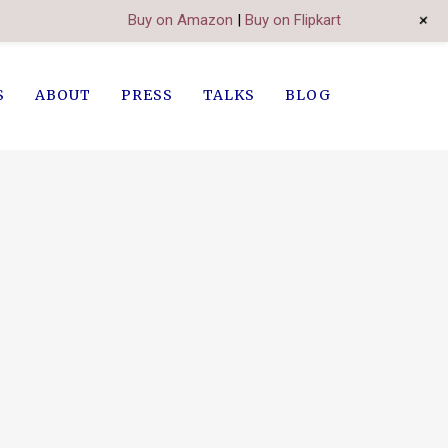
+
Buy on Amazon
|
Buy on Flipkart
S
ABOUT
PRESS
TALKS
BLOG