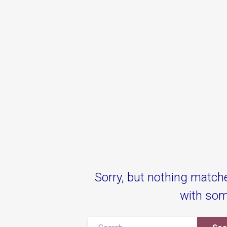
Sorry, but nothing match
with som