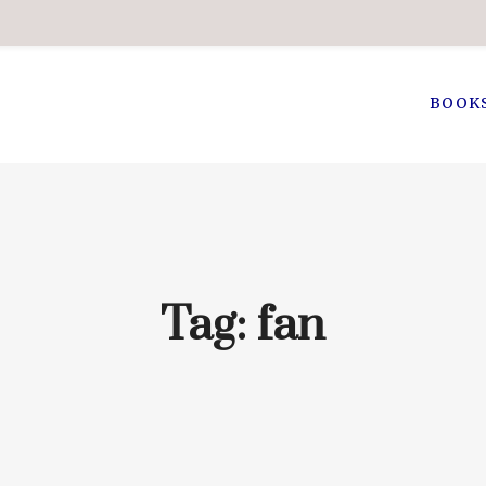
BOOK
Tag:
fan