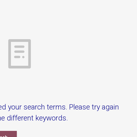
ed your search terms. Please try again
e different keywords.