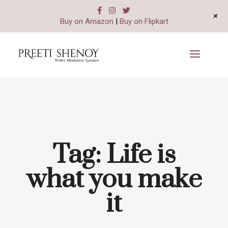
+
Buy on Amazon
|
Buy on Flipkart
Tag:
Life is
what you make
it