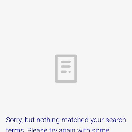
Sorry, but nothing matched your search
terms. Please try again with some