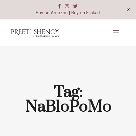
+
Buy on Amazon
|
Buy on Flipkart
Tag:
NaBloPoMo