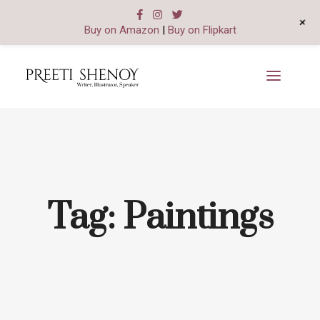
+
Buy on Amazon
|
Buy on Flipkart
Tag:
Paintings