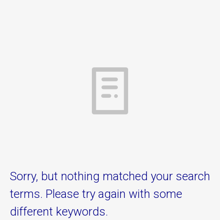
Sorry, but nothing matched your search
terms. Please try again with some
different keywords.