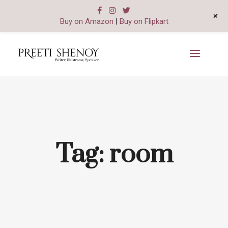
+
Buy on Amazon
|
Buy on Flipkart
Tag:
room