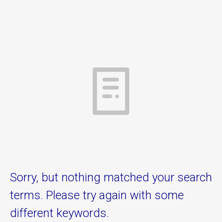
Sorry, but nothing matched your search
terms. Please try again with some
different keywords.