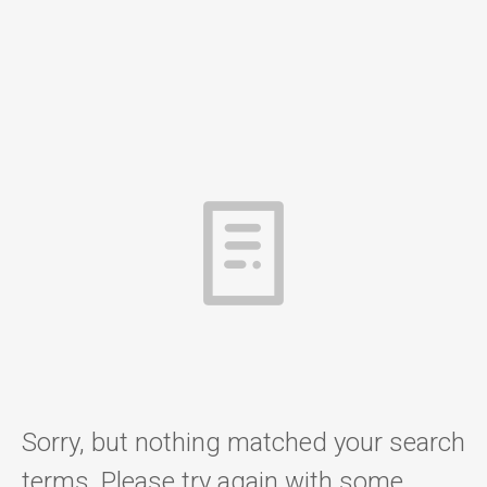
Sorry, but nothing matched your search
terms. Please try again with some