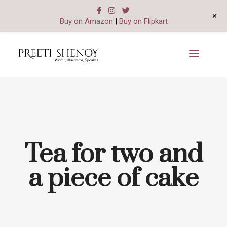
+
Buy on Amazon
|
Buy on Flipkart
Tea for two and
a piece of cake