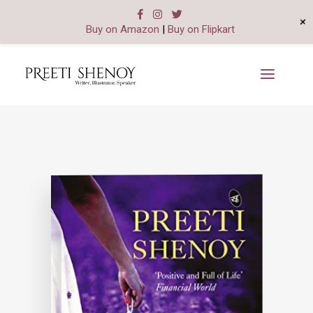
+
Buy on Amazon
|
Buy on Flipkart