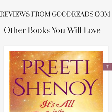
REVIEWS FROM
GOODREADS.COM
Other Books You Will Love