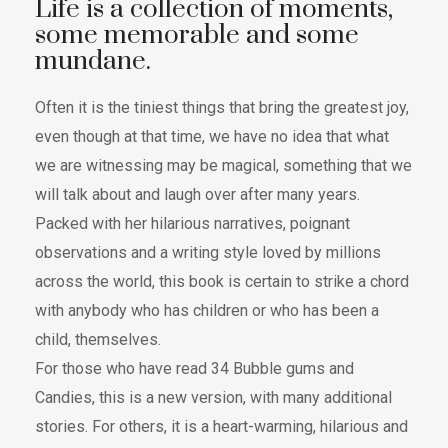
Life is a collection of moments,
some memorable and some
mundane.
Often it is the tiniest things that bring the greatest joy,
even though at that time, we have no idea that what
we are witnessing may be magical, something that we
will talk about and laugh over after many years.
Packed with her hilarious narratives, poignant
observations and a writing style loved by millions
across the world, this book is certain to strike a chord
with anybody who has children or who has been a
child, themselves.
For those who have read 34 Bubble gums and
Candies, this is a new version, with many additional
stories. For others, it is a heart-warming, hilarious and