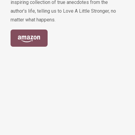
inspiring collection of true anecdotes from the
author’s life, telling us to Love A Little Stronger, no
matter what happens.