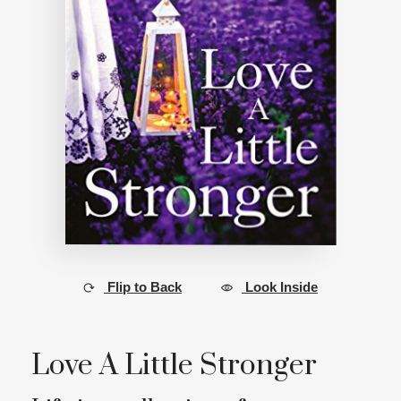
Flip to Back
Look Inside
Love A Little Stronger